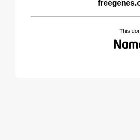
freegenes.
This do